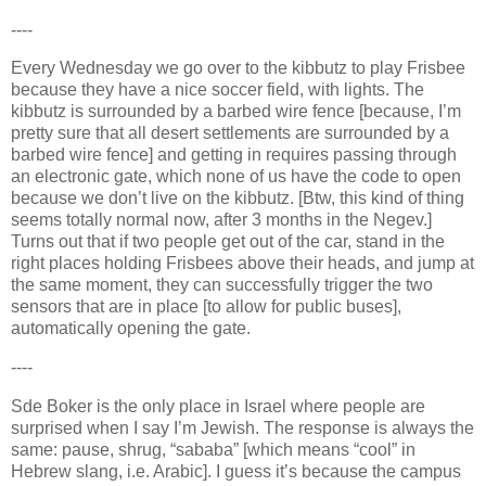
----
Every Wednesday we go over to the kibbutz to play Frisbee
because they have a nice soccer field, with lights. The
kibbutz is surrounded by a barbed wire fence [because, I’m
pretty sure that all desert settlements are surrounded by a
barbed wire fence] and getting in requires passing through
an electronic gate, which none of us have the code to open
because we don’t live on the kibbutz. [Btw, this kind of thing
seems totally normal now, after 3 months in the
Negev
.]
Turns out that if two people get out of the car, stand in the
right places holding Frisbees above their heads, and jump at
the same moment, they can successfully trigger the two
sensors that are in place [to allow for public buses],
automatically opening the gate.
----
Sde Boker is the only place in
Israel
where people are
surprised when I say I’m Jewish. The response is always the
same: pause
, shrug
, “sababa” [which means “cool” in
Hebrew slang, i.e. Arabic]. I guess it’s because the campus