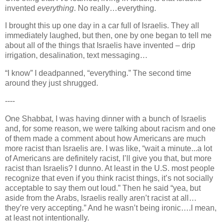
invented
everything
. No really…everything.
I brought this up one day in a car full of Israelis. They all
immediately laughed, but then, one by one began to tell me
about all of the things that Israelis have invented – drip
irrigation, desalination, text messaging…
“I know” I deadpanned, “everything.” The second time
around they just shrugged.
----
One Shabbat, I was having dinner with a bunch of Israelis
and, for some reason, we were talking about racism and one
of them made a comment about how Americans are much
more racist than Israelis are. I was like, “wait a minute...a lot
of Americans are definitely racist, I’ll give you that, but more
racist than Israelis? I dunno. At least in the
U.S.
most people
recognize that even if you think racist things, it’s not socially
acceptable to say them out loud.” Then he said “yea, but
aside from the Arabs, Israelis really aren’t racist at all…
they’re very accepting.” And he wasn’t being ironic….I mean,
at least not intentionally.