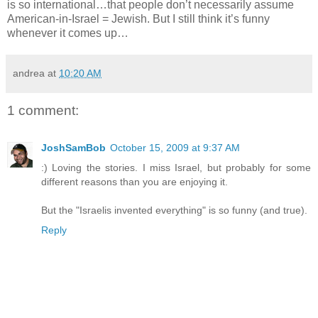
is so international…that people don’t necessarily assume
American-in-Israel = Jewish. But I still think it’s funny
whenever it comes up…
andrea
at
10:20 AM
1 comment:
JoshSamBob
October 15, 2009 at 9:37 AM
:) Loving the stories. I miss Israel, but probably for some
different reasons than you are enjoying it.
But the "Israelis invented everything" is so funny (and true).
Reply