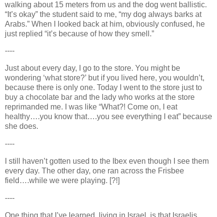
walking about 15 meters from us and the dog went ballistic.
“It’s okay” the student said to me, “my dog always barks at
Arabs.” When I looked back at him, obviously confused, he
just replied “it’s because of how they smell.”
----
Just about every day, I go to the store. You might be
wondering ‘what store?’ but if you lived here, you wouldn’t,
because there is only one. Today I went to the store just to
buy a chocolate bar and the lady who works at the store
reprimanded me. I was like “What?! Come on, I eat
healthy….you know that….you see everything I eat” because
she does.
----
I still haven’t gotten used to the Ibex even though I see them
every day. The other day, one ran across the Frisbee
field….while we were playing. [?!]
----
One thing that I’ve learned, living in
Israel
, is that Israelis