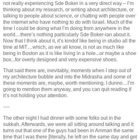
not really experiencing Sde Boker in a very direct way – I’m
thinking about my research, or writing about architecture, or
talking to people about science, or chatting with people over
the internet who have nothing to do with Israel. Much of the
time I could be doing what I’m doing from anywhere in the
world…there’s nothing particularly Sde Boker-ian about it.
Now that I think about it, it’s kindof like being in studio all the
time at MIT…which, as we all know, is not as much like
being in Boston as it is like living in a hole...or maybe a shoe
box...for overly designed and very expensive shoes.
That said there are, inevitably, moments when I step out of
my architecture bubble and into the Midrasha and some of
these moments are, maybe, worth mentioning. I dunno…I’m
going to mention them anyway, and you can quit reading if
it’s not holding your attention.
----
The other night I had dinner with some folks out in the
sukkah. Afterwards, we were all sitting around talking and it
turns out that one of the guys had been in Amman the same
time that I was there [literally, he left on the same day and got