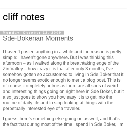
cliff notes
Monday, October 12, 2009
Sde-Bokerian Moments
I haven’t posted anything in a while and the reason is pretty
simple: I haven’t gone anywhere. But I was thinking this
afternoon – as I walked along the breathtaking edge of the
Zin
Valley
– how crazy it is that after only 3 months, I’ve
somehow gotten so accustomed to living in Sde Boker that it
no longer seems exotic enough to merit a blog post. This is,
of course, completely untrue as there are all sorts of weird
and interesting things going on right here in Sde Boker, but it
also just goes to show you how easy it is to get into the
routine of daily life and to stop looking at things with the
perpetually interested eye of a traveler.
I guess there’s something else going on as well, and that’s
the fact that during most of the time I spend in Sde Boker, I’m