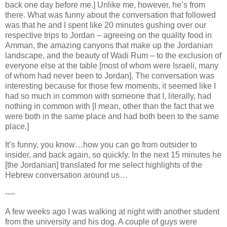
back one day before me.] Unlike me, however, he’s from
there. What was funny about the conversation that followed
was that he and I spent like 20 minutes gushing over our
respective trips to Jordan – agreeing on the quality food in
Amman, the amazing canyons that make up the Jordanian
landscape, and the beauty of Wadi Rum – to the exclusion of
everyone else at the table [most of whom were Israeli, many
of whom had never been to Jordan]. The conversation was
interesting because for those few moments, it seemed like I
had so much in common with someone that I, literally, had
nothing in common with [I mean, other than the fact that we
were both in the same place and had both been to the same
place.]
It’s funny, you know…how you can go from outsider to
insider, and back again, so quickly. In the next 15 minutes he
[the Jordanian] translated for me select highlights of the
Hebrew conversation around us…
----
A few weeks ago I was walking at night with another student
from the university and his dog. A couple of guys were