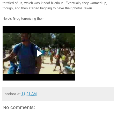
terrified of us, which was kindof hilarious. Eventually they warmed up,
though, and then started begging to have their photos taken.
Here's Greg terrorizing them:
andrea
at
11:21 AM
No comments: