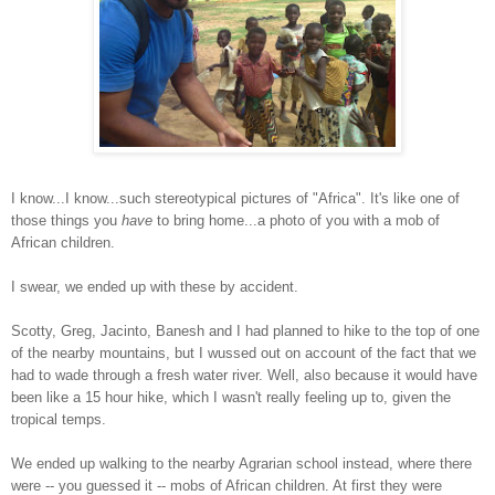
I know...I know...such stereotypical pictures of "Africa". It's like one of
those things you
have
to bring home...a photo of you with a mob of
African children.
I swear, we ended up with these by accident.
Scotty, Greg, Jacinto, Banesh and I had planned to hike to the top of one
of the nearby mountains, but I wussed out on account of the fact that we
had to wade through a fresh water river. Well, also because it would have
been like a 15 hour hike, which I wasn't really feeling up to, given the
tropical temps.
We ended up walking to the nearby Agrarian school instead, where there
were -- you guessed it -- mobs of African children. At first they were