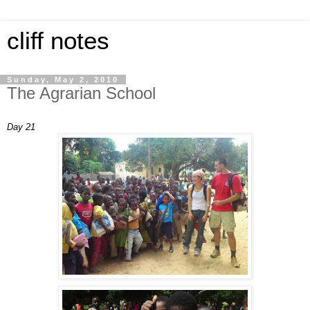
cliff notes
Sunday, May 2, 2010
The Agrarian School
Day 21