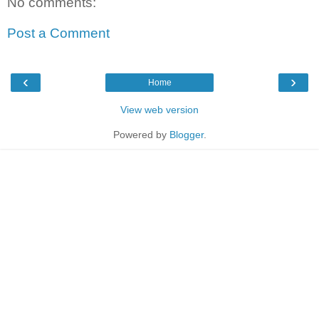
No comments:
Post a Comment
‹
›
Home
View web version
Powered by
Blogger
.