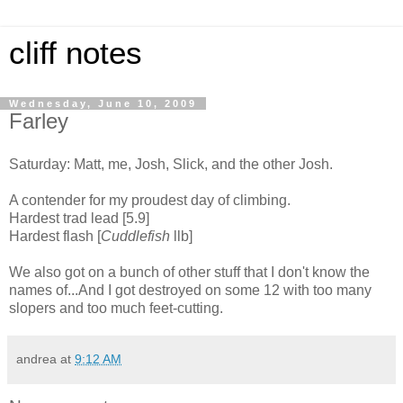
cliff notes
Wednesday, June 10, 2009
Farley
Saturday: Matt, me, Josh, Slick, and the other Josh.
A contender for my proudest day of climbing.
Hardest trad lead [5.9]
Hardest flash [
Cuddlefish
llb]
We also got on a bunch of other stuff that I don't know the
names of...And I got destroyed on some 12 with too many
slopers and too much feet-cutting.
andrea
at
9:12 AM